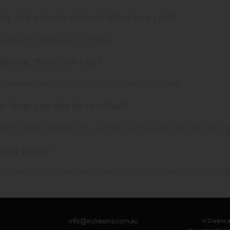
very has already arrived. What can I do?
organise an exchange or refund.
oducts. What can I do?
e
team and we will organise an exchange or refund.
. How can this be rectified?
dition, please contact our
Customer Service
team and we will org
ed my mind?
y of our products, please contact our
Customer Service
team with
info@indreams.com.au
In Dreams 