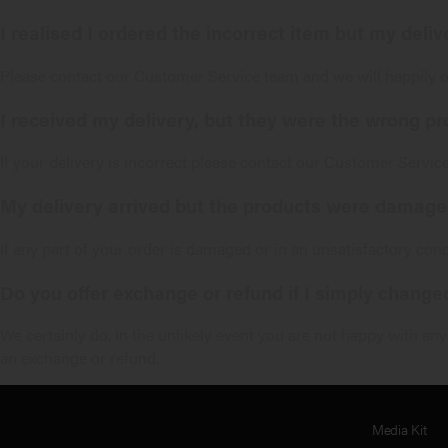
I realised I ordered the incorrect item but my deli
Please contact our
Customer Service
team and we will happily 
I received my delivery, but they were the wrong pr
If your delivery is incorrect please contact our
Customer Servic
My delivery arrived but the products were damaged
If any part of your order is damaged or in an unsatisfactory con
Do you offer exchange or refund if I simply chang
We certainly do. In the unlikely event you are not happy with an
an exchange or refund.
Media Kit