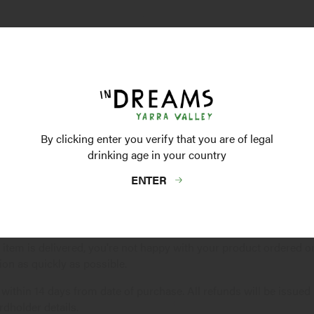
y to Leave' box and make a note of any specific delivery instruct
n available to take receipt of your order, we will leave an Austral
 wine to a minor and so we reserve the right to request a valid ID
By clicking enter you verify that you are of legal
 date, please contact our
Customer Service
team with your Ord
drinking age in your country
ENTER
chased?
ng item is delivered, you're not happy with your product ordered
ion as quickly as possible.
 within 14 days from date of purchase. All refunds will be issued
rdholder details.