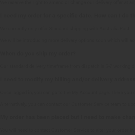
We reserve the right to amend or change our delivery offer at any
I need my order for a specific date. How can I do t
We currently only offer Standard shipping with Australia Post.
We will be introducing more delivery options soon which will a
When do you ship my order?
Our standard delivery timeframe from dispatch is 5-7 working d
I need to modify my billing and/or delivery address
Once logged in, you can go to the My Account page. There you ca
Alternatively, you can contact our
Customer Service
team to upd
My order has been placed but I need to make chang
You will need to contact
Customer Service
to alter your order i