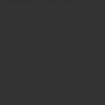
rior using the email contact details provided to us.