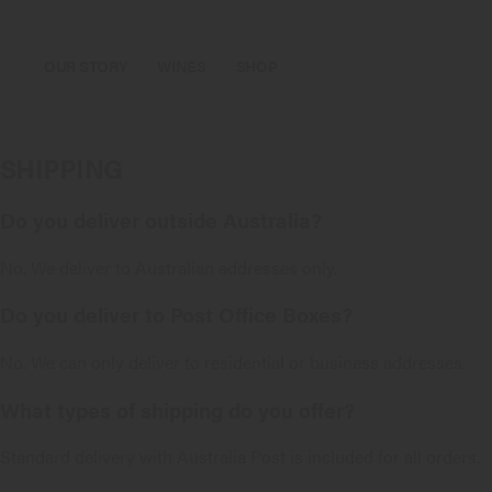
OUR STORY
WINES
SHOP
SHIPPING
Do you deliver outside Australia?
No. We deliver to Australian addresses only.
Do you deliver to Post Office Boxes?
No. We can only deliver to residential or business addresses.
What types of shipping do you offer?
Standard delivery with Australia Post is included for all orders.