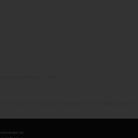
anise an exchange or refund.
in 14 days from date of purchase and we will happily organise
acknowledges the