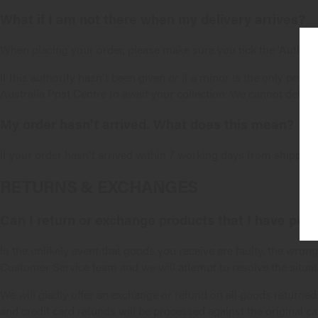
What if I am not there when my delivery arrives?
When placing your order, please make sure you tick the 'Authorit
If this authority hasn't been given or if a minor is the only perso
Australia Post Centre to await your collection. We cannot deliver
My order hasn't arrived. What does this mean?
If your order hasn't arrived within 7 working days from shipping
RETURNS & EXCHANGES
Can I return or exchange products that I have pur
In the unlikely event that goods you receive are faulty, the wro
Customer Service
team and we will attempt to resolve the situat
We will gladly offer an exchange or refund on all goods returned
and credit card refunds will be processed against the original ca