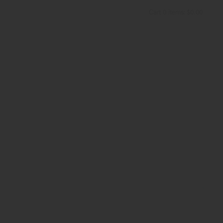
Cart
0
items:
$0.00