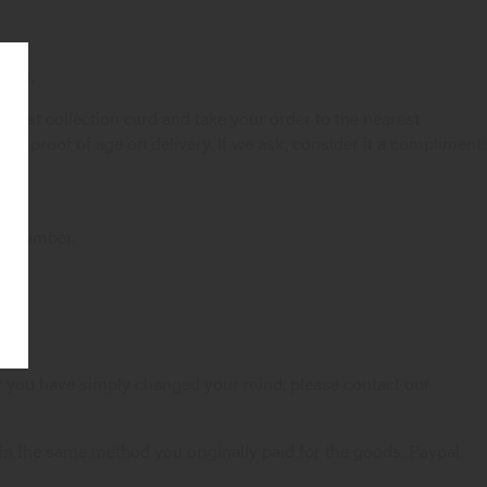
ions.
ia Post collection card and take your order to the nearest
 as proof of age on delivery. If we ask, consider it a compliment!
er Number.
 or you have simply changed your mind, please contact our
 in the same method you originally paid for the goods. Paypal