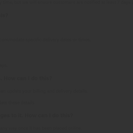
 time, but we will ensure customers are notified at least 7 days p
his?
ccommodate specific delivery dates or times.
ays.
. How can I do this?
n update your billing and delivery details.
ate these details.
es to it. How can I do this?
n any way once it has been placed online.